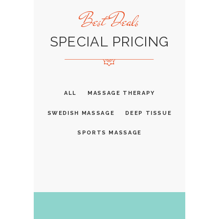
Best Deals
SPECIAL PRICING
ALL
MASSAGE THERAPY
SWEDISH MASSAGE
DEEP TISSUE
SPORTS MASSAGE