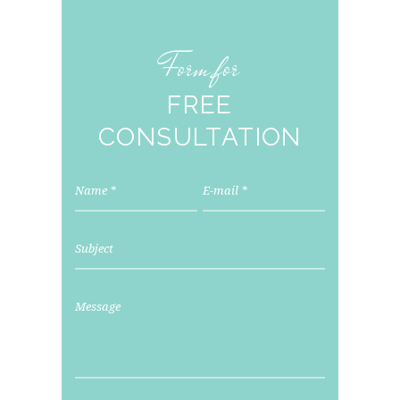
Form for
FREE
CONSULTATION