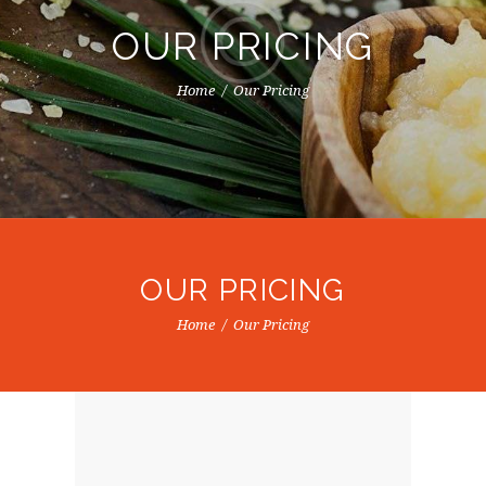
OUR PRICING
Home
Our Pricing
OUR PRICING
Home
Our Pricing