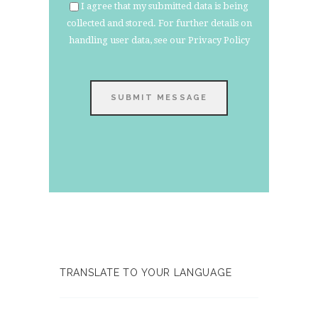
I agree that my submitted data is being
collected and stored. For further details on
handling user data, see our
Privacy Policy
SUBMIT MESSAGE
TRANSLATE TO YOUR LANGUAGE