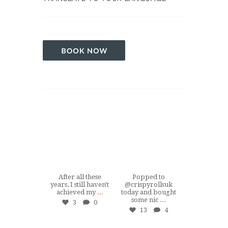
tuiswemassage
tuiswemassage
tuiswemas
Mar 15
Dec 19
Jul 1
After all these
Popped to
Hey, if you
years, I still haven't
@crispyrollsuk
ever in #So
achieved my
...
today and bought
nearby and 
some nic
...
...
3
0
13
4
24
tuiswemassage