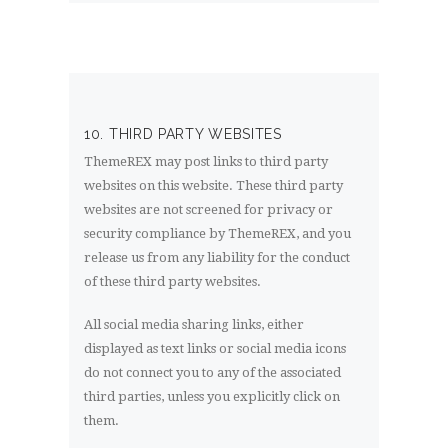
10. THIRD PARTY WEBSITES
ThemeREX may post links to third party
websites on this website. These third party
websites are not screened for privacy or
security compliance by ThemeREX, and you
release us from any liability for the conduct
of these third party websites.
All social media sharing links, either
displayed as text links or social media icons
do not connect you to any of the associated
third parties, unless you explicitly click on
them.