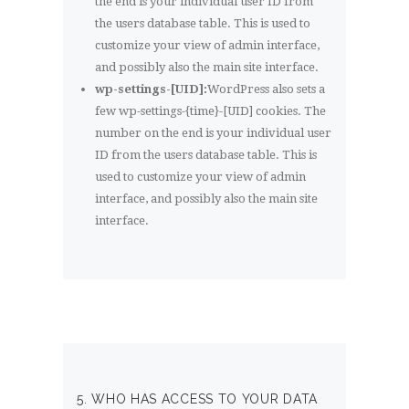
the end is your individual user ID from
the users database table. This is used to
customize your view of admin interface,
and possibly also the main site interface.
wp-settings-[UID]:
WordPress also sets a
few wp-settings-{time}-[UID] cookies. The
number on the end is your individual user
ID from the users database table. This is
used to customize your view of admin
interface, and possibly also the main site
interface.
5. WHO HAS ACCESS TO YOUR DATA