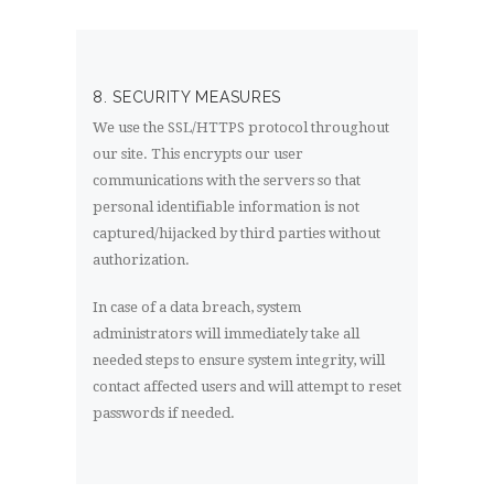
8. SECURITY MEASURES
We use the SSL/HTTPS protocol throughout
our site. This encrypts our user
communications with the servers so that
personal identifiable information is not
captured/hijacked by third parties without
authorization.
In case of a data breach, system
administrators will immediately take all
needed steps to ensure system integrity, will
contact affected users and will attempt to reset
passwords if needed.