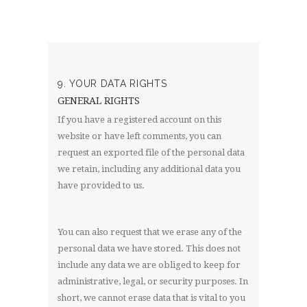
9. YOUR DATA RIGHTS
GENERAL RIGHTS
If you have a registered account on this
website or have left comments, you can
request an exported file of the personal data
we retain, including any additional data you
have provided to us.
You can also request that we erase any of the
personal data we have stored. This does not
include any data we are obliged to keep for
administrative, legal, or security purposes. In
short, we cannot erase data that is vital to you