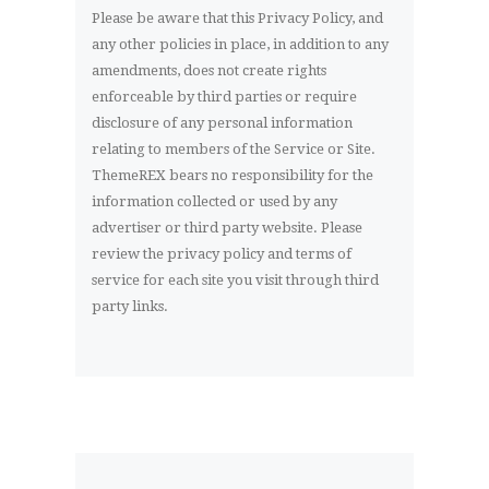
Please be aware that this Privacy Policy, and
any other policies in place, in addition to any
amendments, does not create rights
enforceable by third parties or require
disclosure of any personal information
relating to members of the Service or Site.
ThemeREX bears no responsibility for the
information collected or used by any
advertiser or third party website. Please
review the privacy policy and terms of
service for each site you visit through third
party links.