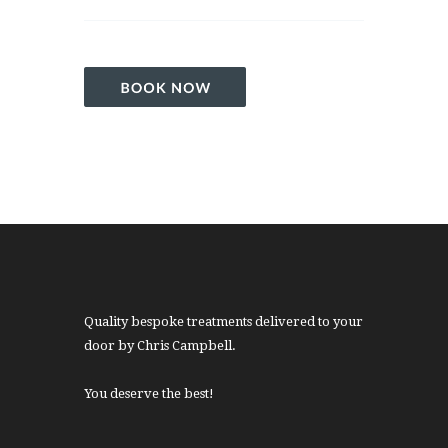
Quality bespoke treatments delivered to your
door by Chris Campbell.
You deserve the best!