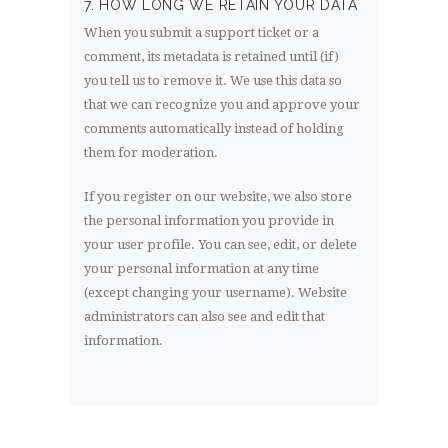
7. HOW LONG WE RETAIN YOUR DATA
When you submit a support ticket or a
comment, its metadata is retained until (if)
you tell us to remove it. We use this data so
that we can recognize you and approve your
comments automatically instead of holding
them for moderation.
If you register on our website, we also store
the personal information you provide in
your user profile. You can see, edit, or delete
your personal information at any time
(except changing your username). Website
administrators can also see and edit that
information.