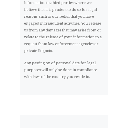
information to, third parties where we
believe that it is prudent to do so for legal
reasons, such as our belief that you have
engaged in fraudulent activities. You release
us from any damages that may arise from or
relate to the release of your information to a
request from law enforcement agencies or
private litigants.
Any passing on of personal data for legal
purposes will only be done in compliance
with laws of the country you reside in.