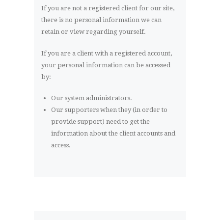
If you are not a registered client for our site,
there is no personal information we can
retain or view regarding yourself.
If you are a client with a registered account,
your personal information can be accessed
by:
Our system administrators.
Our supporters when they (in order to
provide support) need to get the
information about the client accounts and
access.