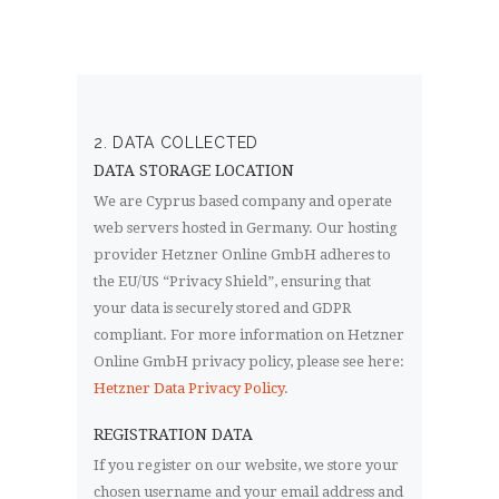
2. DATA COLLECTED
DATA STORAGE LOCATION
We are Cyprus based company and operate
web servers hosted in Germany. Our hosting
provider Hetzner Online GmbH adheres to
the EU/US “Privacy Shield”, ensuring that
your data is securely stored and GDPR
compliant. For more information on Hetzner
Online GmbH privacy policy, please see here:
Hetzner Data Privacy Policy
.
REGISTRATION DATA
If you register on our website, we store your
chosen username and your email address and