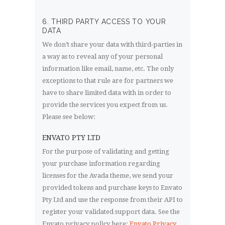
6. THIRD PARTY ACCESS TO YOUR
DATA
We don’t share your data with third-parties in
a way as to reveal any of your personal
information like email, name, etc. The only
exceptions to that rule are for partners we
have to share limited data with in order to
provide the services you expect from us.
Please see below:
ENVATO PTY LTD
For the purpose of validating and getting
your purchase information regarding
licenses for the Avada theme, we send your
provided tokens and purchase keys to Envato
Pty Ltd and use the response from their API to
register your validated support data. See the
Envato privacy policy here:
Envato Privacy