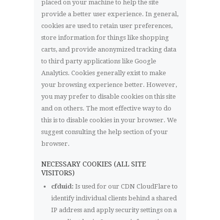
placed on your machine to help the site
provide a better user experience. In general,
cookies are used to retain user preferences,
store information for things like shopping
carts, and provide anonymized tracking data
to third party applications like Google
Analytics. Cookies generally exist to make
your browsing experience better. However,
you may prefer to disable cookies on this site
and on others. The most effective way to do
this is to disable cookies in your browser. We
suggest consulting the help section of your
browser.
NECESSARY COOKIES (ALL SITE
VISITORS)
cfduid:
Is used for our CDN CloudFlare to
identify individual clients behind a shared
IP address and apply security settings on a