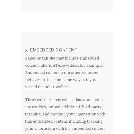
3. EMBEDDED CONTENT
Pages on this site may include embedded
content, like YouTube videos, for example.
Embedded content from other websites
behaves in the exact same way as if you
visited the other website.
These websites may collect data about you,
use cookies, embed additional third-party
tracking, and monitor your interaction with
that embedded content, including tracking
your interaction with the embedded content