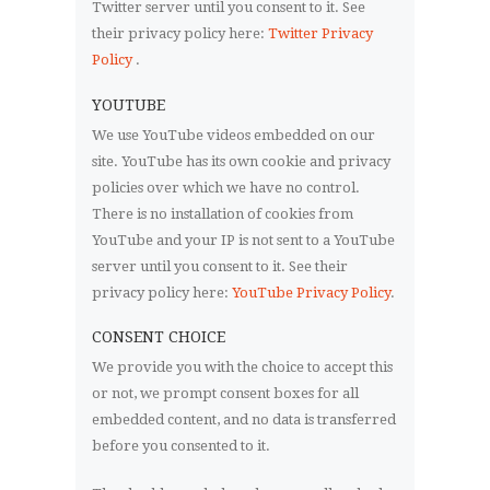
Twitter server until you consent to it. See
their privacy policy here:
Twitter Privacy
Policy
.
YOUTUBE
We use YouTube videos embedded on our
site. YouTube has its own cookie and privacy
policies over which we have no control.
There is no installation of cookies from
YouTube and your IP is not sent to a YouTube
server until you consent to it. See their
privacy policy here:
YouTube Privacy Policy
.
CONSENT CHOICE
We provide you with the choice to accept this
or not, we prompt consent boxes for all
embedded content, and no data is transferred
before you consented to it.