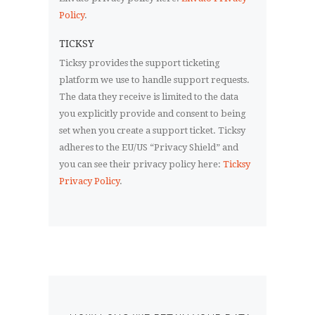
Policy
.
TICKSY
Ticksy provides the support ticketing
platform we use to handle support requests.
The data they receive is limited to the data
you explicitly provide and consent to being
set when you create a support ticket. Ticksy
adheres to the EU/US “Privacy Shield” and
you can see their privacy policy here:
Ticksy
Privacy Policy
.