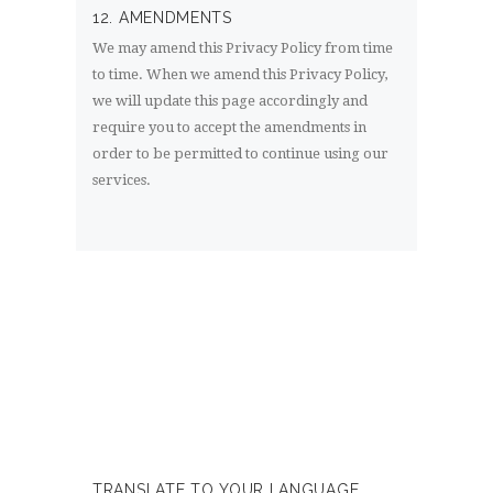
12. AMENDMENTS
We may amend this Privacy Policy from time
to time. When we amend this Privacy Policy,
we will update this page accordingly and
require you to accept the amendments in
order to be permitted to continue using our
services.
TRANSLATE TO YOUR LANGUAGE