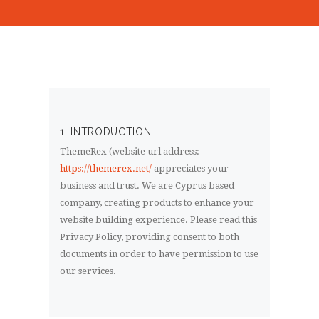
1. INTRODUCTION
ThemeRex (website url address:
https://themerex.net/
appreciates your
business and trust
. We are Cyprus based
company, creating products to enhance your
website building experience. Please read this
Privacy Policy, providing consent to both
documents in order to have permission to use
our services.