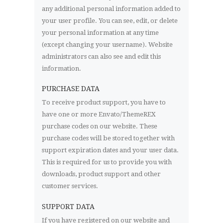
any additional personal information added to
your user profile. You can see, edit, or delete
your personal information at any time
(except changing your username). Website
administrators can also see and edit this
information.
PURCHASE DATA
To receive product support, you have to
have one or more Envato/ThemeREX
purchase codes on our website. These
purchase codes will be stored together with
support expiration dates and your user data.
This is required for us to provide you with
downloads, product support and other
customer services.
SUPPORT DATA
If you have registered on our website and