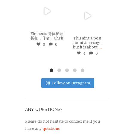
tuiswemassage
tuiswemas
Jan 22
Sep 8
Apr 1
Elements 身体护理
折扣，作者：Chris
This ain't a post
When COVI
about #massage,
struck, I ha
0
0
but it is about
...
done any on-
...
4
0
10
Follow on Instagram
ANY QUESTIONS?
Please do not hesitate to contact me if you
have any
questions