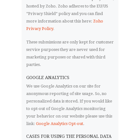
hosted by Zoho. Zoho adheres to the EU/US
“Privacy Shield” policy and you can find
more information about this here:
Zoho
Privacy Policy
.
These submissions are only kept for customer
service purposes they are never used for
marketing purposes or shared with third
parties.
GOOGLE ANALYTICS
We use Google Analytics on our site for
anonymous reporting of site usage. So, no
personalized data is stored. If you would like
to opt-out of Google Analytics monitoring
your behavior on our website please use this
link:
Google Analytics Opt-out
.
CASES FOR USING THE PERSONAL DATA