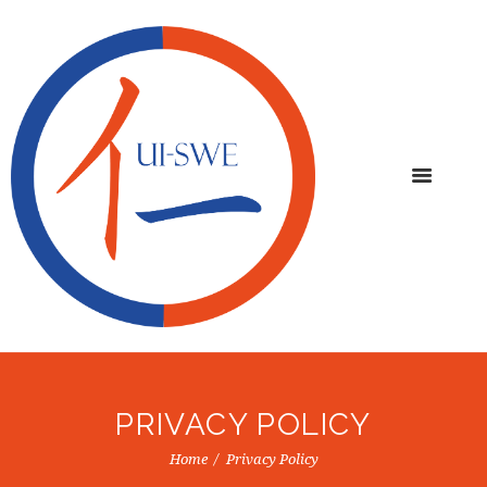
PRIVACY POLICY
Home
Privacy Policy