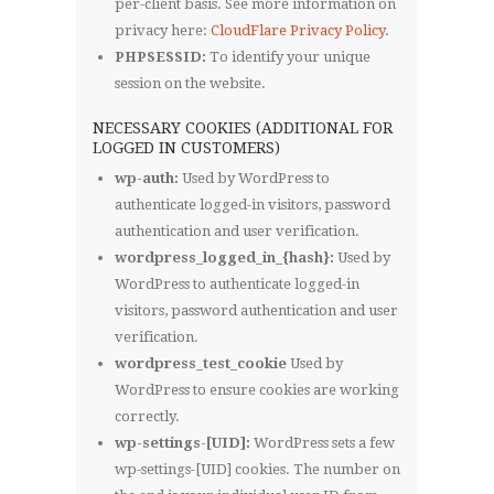
per-client basis. See more information on
privacy here:
CloudFlare Privacy Policy
.
PHPSESSID:
To identify your unique
session on the website.
NECESSARY COOKIES (ADDITIONAL FOR
LOGGED IN CUSTOMERS)
wp-auth:
Used by WordPress to
authenticate logged-in visitors, password
authentication and user verification.
wordpress_logged_in_{hash}:
Used by
WordPress to authenticate logged-in
visitors, password authentication and user
verification.
wordpress_test_cookie
Used by
WordPress to ensure cookies are working
correctly.
wp-settings-[UID]:
WordPress sets a few
wp-settings-[UID] cookies. The number on