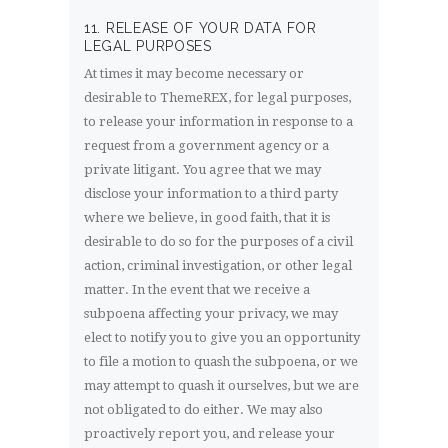
11. RELEASE OF YOUR DATA FOR
LEGAL PURPOSES
At times it may become necessary or
desirable to ThemeREX, for legal purposes,
to release your information in response to a
request from a government agency or a
private litigant. You agree that we may
disclose your information to a third party
where we believe, in good faith, that it is
desirable to do so for the purposes of a civil
action, criminal investigation, or other legal
matter. In the event that we receive a
subpoena affecting your privacy, we may
elect to notify you to give you an opportunity
to file a motion to quash the subpoena, or we
may attempt to quash it ourselves, but we are
not obligated to do either. We may also
proactively report you, and release your