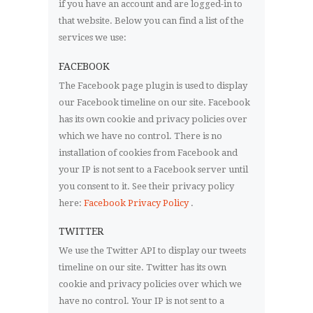
if you have an account and are logged-in to
that website. Below you can find a list of the
services we use:
FACEBOOK
The Facebook page plugin is used to display
our Facebook timeline on our site. Facebook
has its own cookie and privacy policies over
which we have no control. There is no
installation of cookies from Facebook and
your IP is not sent to a Facebook server until
you consent to it. See their privacy policy
here:
Facebook Privacy Policy
.
TWITTER
We use the Twitter API to display our tweets
timeline on our site. Twitter has its own
cookie and privacy policies over which we
have no control. Your IP is not sent to a