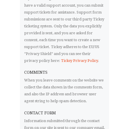
have a valid support account, you can submit
support tickets for assistance. Support form
submissions are sent to our third party Ticksy
ticketing system. Only the data you explicitly
provided is sent, and you are asked for
consent, each time you want to create a new
support ticket. Ticksy adheres to the EU/US
“Privacy Shield” and you can see their
privacy policy here:
Ticksy Privacy Policy
.
COMMENTS
When you leave comments on the website we
collect the data shown in the comments form,
and also the IP address and browser user
agent string to help spam detection.
CONTACT FORM
Information submitted through the contact
form on our site is sent to our company email,