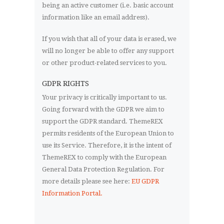
being an active customer (i.e. basic account
information like an email address).
If you wish that all of your data is erased, we
will no longer be able to offer any support
or other product-related services to you.
GDPR RIGHTS
Your privacy is critically important to us.
Going forward with the GDPR we aim to
support the GDPR standard. ThemeREX
permits residents of the European Union to
use its Service. Therefore, it is the intent of
ThemeREX to comply with the European
General Data Protection Regulation. For
more details please see here:
EU GDPR
Information Portal.