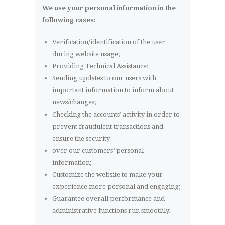
We use your personal information in the
following cases:
Verification/identification of the user
during website usage;
Providing Technical Assistance;
Sending updates to our users with
important information to inform about
news/changes;
Checking the accounts’ activity in order to
prevent fraudulent transactions and
ensure the security
over our customers’ personal
information;
Customize the website to make your
experience more personal and engaging;
Guarantee overall performance and
administrative functions run smoothly.