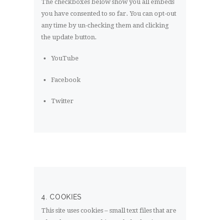
The checkboxes below show you all embeds
you have consented to so far. You can opt-out
any time by un-checking them and clicking
the update button.
YouTube
Facebook
Twitter
4. COOKIES
This site uses cookies – small text files that are