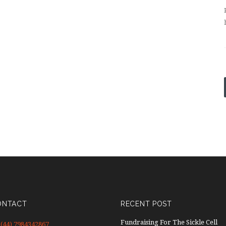
ONTACT
RECENT POST
Fundraising For The Sickle Cell
(44) 7984342867