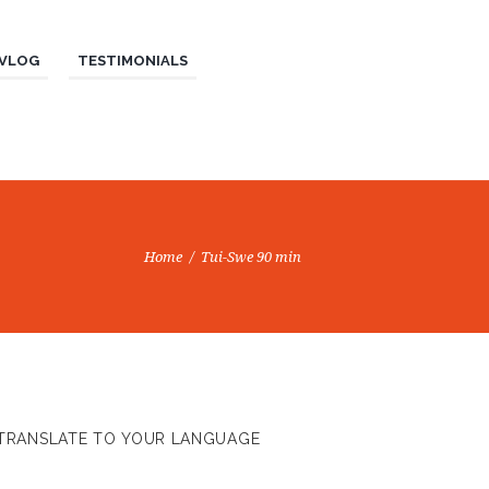
VLOG
TESTIMONIALS
Home
Tui-Swe 90 min
TRANSLATE TO YOUR LANGUAGE