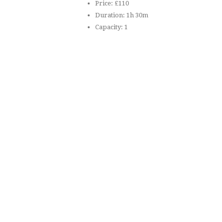
Price:
£
110
Duration:
1h 30m
Capacity:
1