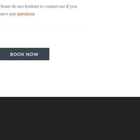
Please do not hesitate to contact me if you
have any
questions