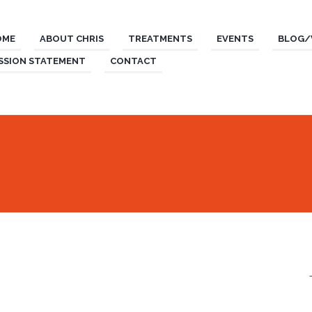
OME
ABOUT CHRIS
TREATMENTS
EVENTS
BLOG/
SSION STATEMENT
CONTACT