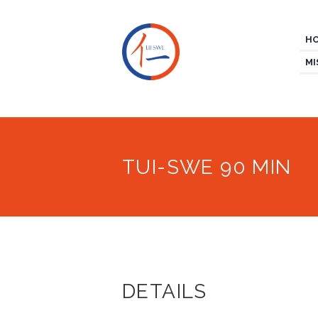
H
MI
TUI-SWE 90 MIN
DETAILS