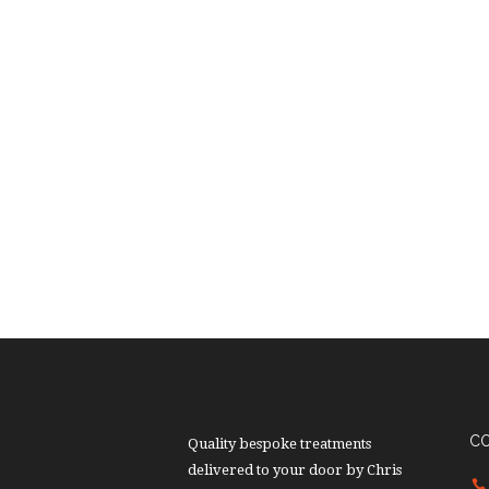
C
Quality bespoke treatments
delivered to your door by Chris