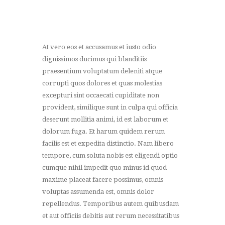
At vero eos et accusamus et iusto odio
dignissimos ducimus qui blanditiis
praesentium voluptatum deleniti atque
corrupti quos dolores et quas molestias
excepturi sint occaecati cupiditate non
provident, similique sunt in culpa qui officia
deserunt mollitia animi, id est laborum et
dolorum fuga. Et harum quidem rerum
facilis est et expedita distinctio. Nam libero
tempore, cum soluta nobis est eligendi optio
cumque nihil impedit quo minus id quod
maxime placeat facere possimus, omnis
voluptas assumenda est, omnis dolor
repellendus. Temporibus autem quibusdam
et aut officiis debitis aut rerum necessitatibus