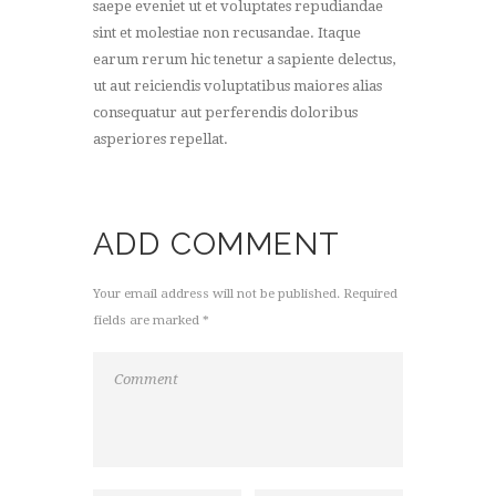
saepe eveniet ut et voluptates repudiandae
sint et molestiae non recusandae. Itaque
earum rerum hic tenetur a sapiente delectus,
ut aut reiciendis voluptatibus maiores alias
consequatur aut perferendis doloribus
asperiores repellat.
ADD COMMENT
Your email address will not be published. Required
fields are marked *