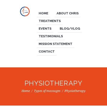
HOME
ABOUT CHRIS
TREATMENTS
EVENTS
BLOG/VLOG
TESTIMONIALS
MISSION STATEMENT
CONTACT
PHYSIOTHERAPY
Home
Types of massages
Physiotherapy