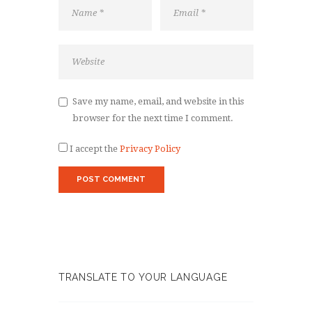
Save my name, email, and website in this
browser for the next time I comment.
I accept the
Privacy Policy
TRANSLATE TO YOUR LANGUAGE